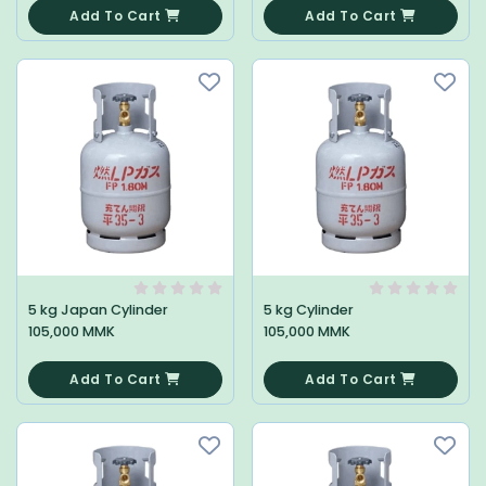
Add To Cart
Add To Cart
5 kg Japan Cylinder
5 kg Cylinder
105,000 MMK
105,000 MMK
0
0
Add To Cart
Add To Cart