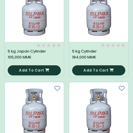
5 kg Japan Cylinder
5 kg Cylinder
105,000 MMK
184,000 MMK
0
0
Add To Cart
Add To Cart