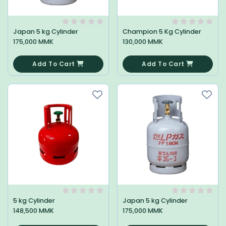
Japan 5 kg Cylinder
Champion 5 Kg Cylinder
175,000 MMK
130,000 MMK
0
0
Add To Cart
Add To Cart
5 kg Cylinder
Japan 5 kg Cylinder
148,500 MMK
175,000 MMK
0
0