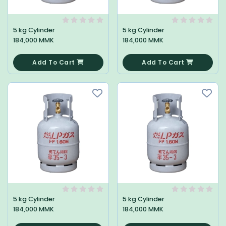
5 kg Cylinder
5 kg Cylinder
184,000 MMK
184,000 MMK
0
0
Add To Cart
Add To Cart
5 kg Cylinder
5 kg Cylinder
184,000 MMK
184,000 MMK
0
0