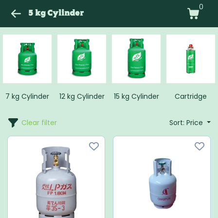
0
5 kg Cylinder
7 kg Cylinder
12 kg Cylinder
15 kg Cylinder
Cartridge
Clear filter
Sort: Price