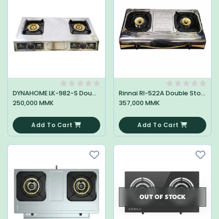
DYNAHOME LK-982-S Double Stove
Rinnai RI-522A Double Stove
250,000 MMK
357,000 MMK
0
0
Add To Cart
Add To Cart
OUT OF STOCK