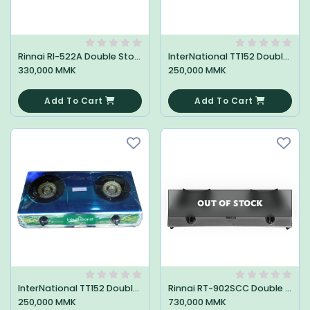
Rinnai RI-522A Double Stove
InterNational TT152 Double Stove
330,000 MMK
250,000 MMK
0
0
Add To Cart
Add To Cart
OUT OF STOCK
InterNational TT152 Double Stove
Rinnai RT-902SCC Double Stove
250,000 MMK
730,000 MMK