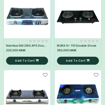
Namilux DM 2163 APS Double Stove
IKURA IV-701 Double Stove
220,000 MMK
350,000 MMK
0
0
Add To Cart
Add To Cart