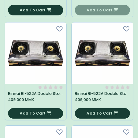
0
0
Add To Cart
Add To Cart
Rinnai RI-522A Double Stove
Rinnai RI-522A Double Stove
409,000 MMK
409,000 MMK
0
0
Add To Cart
Add To Cart