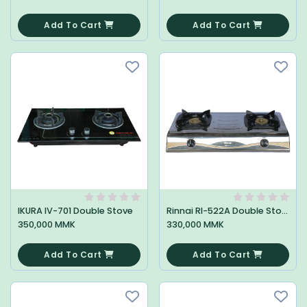
0
0
Add To Cart
Add To Cart
IKURA IV-701 Double Stove
Rinnai RI-522A Double Stove
350,000 MMK
330,000 MMK
0
0
Add To Cart
Add To Cart