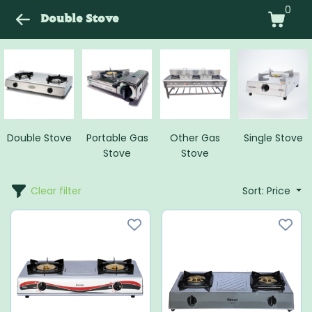
0
Double Stove
Double Stove
Portable Gas
Other Gas
Single Stove
Stove
Stove
Clear filter
Sort: Price