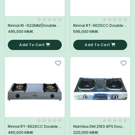
Rinnai RI -522MM(Double Stove)
Rinnai RT-902SCC Double Stove
495,000 MMK
595,000 MMK
0
0
Add To Cart
Add To Cart
Rinnai RT-902SCC Double Stove
Namilux DM 2163 APS Double Stove
460,000 MMK
220,000 MMK