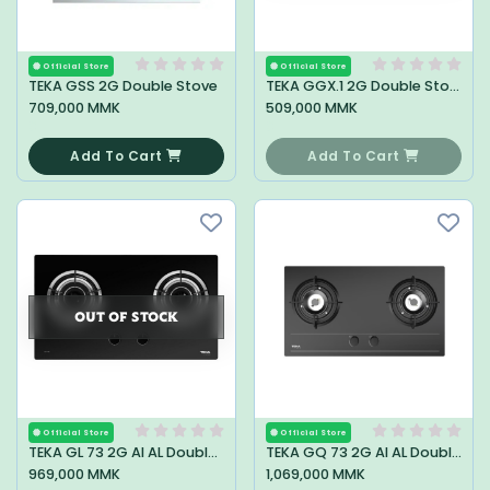
Official Store
Official Store
TEKA GSS 2G Double Stove
TEKA GGX.1 2G Double Stove
709,000 MMK
509,000 MMK
0
0
Add To Cart
Add To Cart
OUT OF STOCK
Official Store
Official Store
TEKA GL 73 2G AI AL Double Stove
TEKA GQ 73 2G AI AL Double Stove
969,000 MMK
1,069,000 MMK