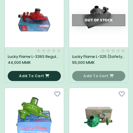
OUT OF STOCK
Lucky Flame L-336S Regulator
Lucky Flame L-325 (Safety) Regulator
44,000 MMK
55,000 MMK
0
0
Add To Cart
Add To Cart