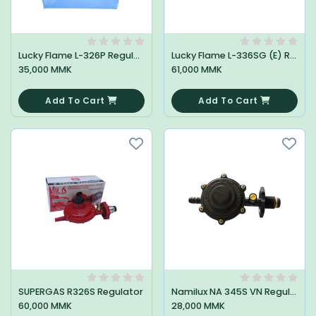
Lucky Flame L-326P Regulator
Lucky Flame L-336SG (E) Regulator
35,000 MMK
61,000 MMK
0
0
Add To Cart
Add To Cart
SUPERGAS R326S Regulator
Namilux NA 345S VN Regulator
60,000 MMK
28,000 MMK