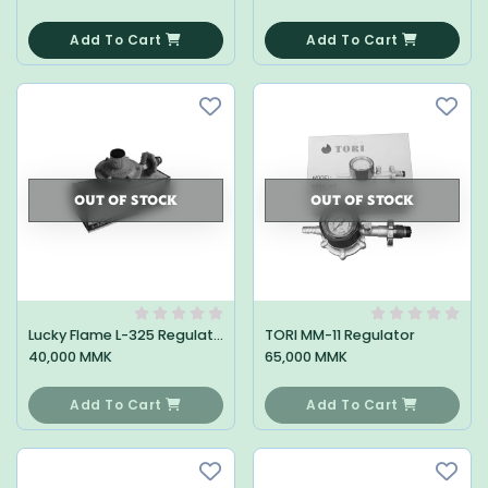
0
0
Add To Cart
Add To Cart
OUT OF STOCK
OUT OF STOCK
Lucky Flame L-325 Regulator
TORI MM-11 Regulator
40,000 MMK
65,000 MMK
0
0
Add To Cart
Add To Cart