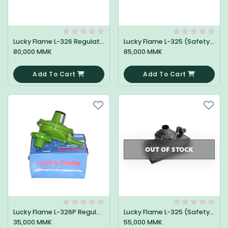
Lucky Flame L-326 Regulator
Lucky Flame L-325 (Safety) Regulator
80,000 MMK
85,000 MMK
0
0
Add To Cart
Add To Cart
OUT OF STOCK
Lucky Flame L-326P Regulator
Lucky Flame L-325 (Safety) Regulator
35,000 MMK
55,000 MMK