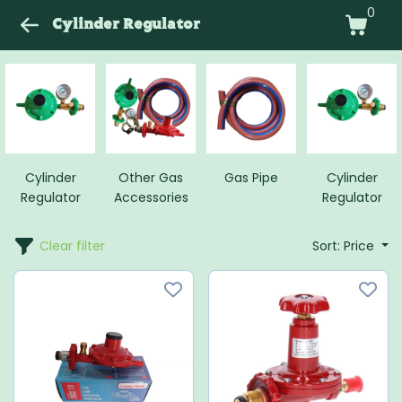
0
Cylinder Regulator
Cylinder
Other Gas
Gas Pipe
Cylinder
Regulator
Accessories
Regulator
Clear filter
Sort: Price