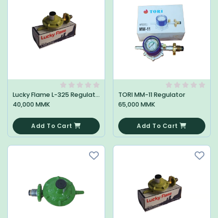
Lucky Flame L-325 Regulator
TORI MM-11 Regulator
40,000 MMK
65,000 MMK
0
0
Add To Cart
Add To Cart