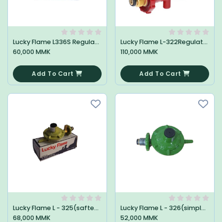
Lucky Flame L336S Regulator
Lucky Flame L-322Regulator High
60,000 MMK
110,000 MMK
0
0
Add To Cart
Add To Cart
Lucky Flame L - 325(saftey)Regulator
Lucky Flame L - 326(simple)Regulator
68,000 MMK
52,000 MMK