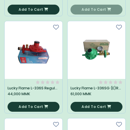
0
0
Add To Cart
Add To Cart
Lucky Flame L-336S Regulator
Lucky Flame L-336SG (E)Regulator
44,000 MMK
61,000 MMK
0
0
Add To Cart
Add To Cart