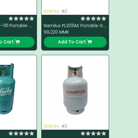
Sold by:
4C
Blue Flame BF-1111 Portable Gas Stove (White)
Namilux PL2011AS Portable Gas Stove (Steel)
99,220
MMK
o Cart
Add To Cart
Sold by:
4C