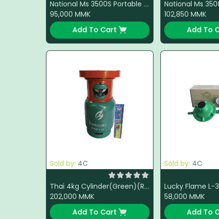
National Ms 3500S Portable Gas Stove (Black)(Red)(Green)
95,000
MMK
102,850
MMK
Add To Cart
Add To C
Sold by:
4C
Sold by:
4C
Thai 4kg Cylinder(Green)(Red) with Burner(Orange) + LPG + Light Gun(Color Change)
202,000
MMK
58,000
MMK
Add To Cart
Add To C