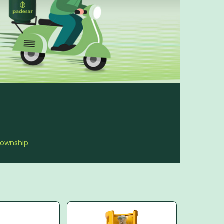
Township