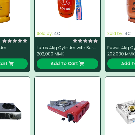
Sold by:
4C
Sold by:
4C
der
Lotus 4kg Cylinder with Burner + LPG + Light Gun (Color Change)
202,000
MMK
202,000
MMK
art
Add To Cart
Add T