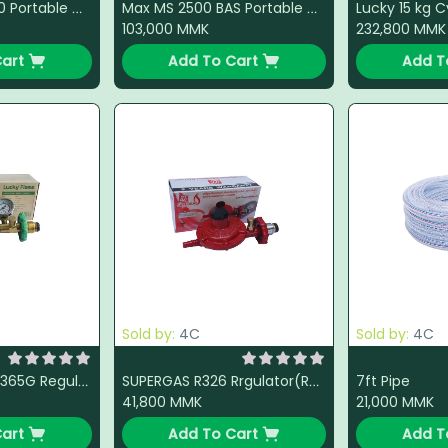
National Ms 3500 Portable Gas Stove (Steel)
Max MS 2500 BAS Portable Gas Stove (Steel)
103,000
MMK
232,800
MMK
art
Add To Cart
Add T
Sold by:
4C
Sold by:
4C
7ft Pipe
Lucky Flame L-3365G Regulator (Green)
SUPERGAS R326 Rrgulator(Red)
41,800
MMK
21,000
MMK
art
Add To Cart
Add T