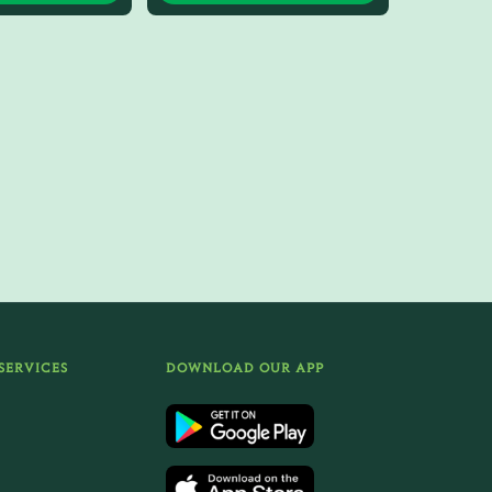
SERVICES
DOWNLOAD OUR APP