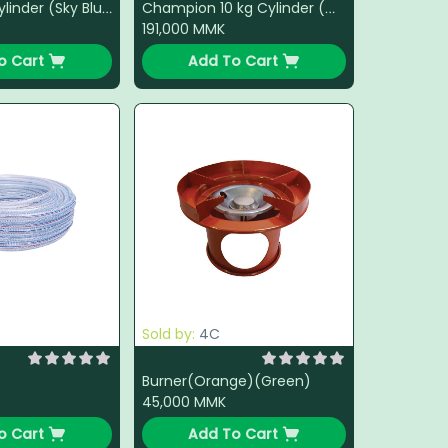
Lucky 15 kg Cylinder (Sky Blue)
Champion 10 kg Cylinder (White)
191,000
MMK
o Cart
Add To Cart
Sold by:
4C
Burner(Orange)(Green)
45,000
MMK
o Cart
Add To Cart