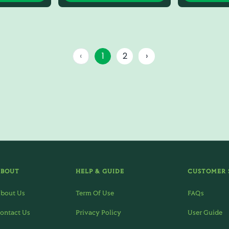
‹
1
2
›
ABOUT
HELP & GUIDE
CUSTOMER 
bout Us
Term Of Use
FAQs
ontact Us
Privacy Policy
User Guide