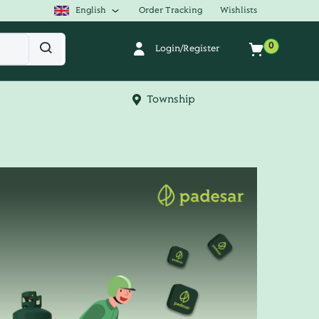
English
Order Tracking
Wishlists
0
Login/Register
Township