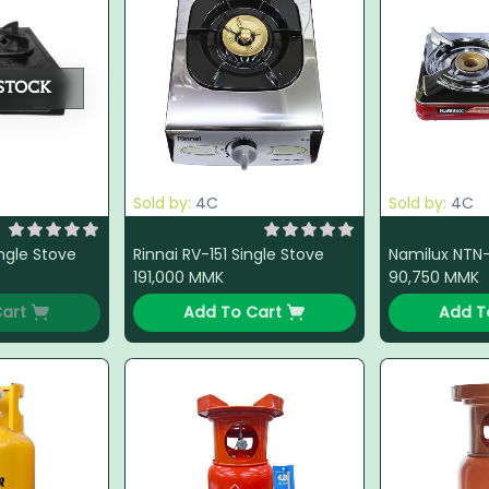
STOCK
Sold by:
4C
Sold by:
4C
ingle Stove
Rinnai RV-151 Single Stove
191,000
MMK
90,750
MMK
art
Add To Cart
Add T