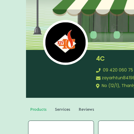
4C
09 420 060 75
zayarhtun841
No (12/1), Tha
Products
Services
Reviews