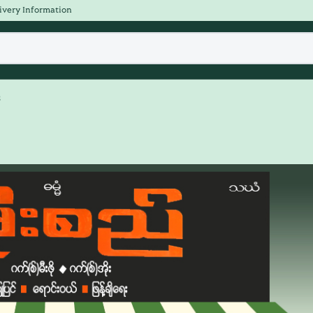
ivery Information
s