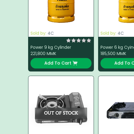
Sold by:
4C
Sold by:
4C
Power 9 kg Cylinder
Power 6 kg Cyin
221,800
MMK
185,500
MMK
Add To Cart
Add To C
OUT OF STOCK