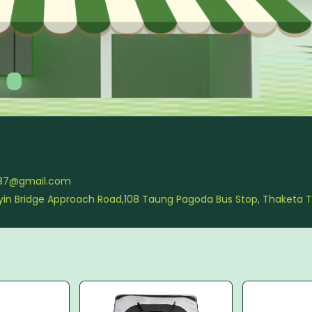
987@gmail.com
nlyin Bridge Approach Road,108 Taung Pagoda Bus Stop, Thaketa 