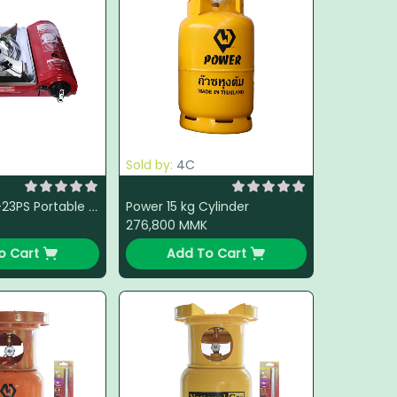
Sold by:
4C
Power 15 kg Cylinder
Namilux NTN-23PS Portable Gas Stove
276,800
MMK
o Cart
Add To Cart