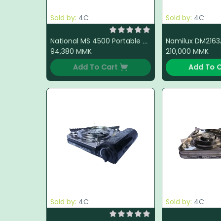
Sold by:
4C
Sold by:
4C
National MS 4500 Portable Gas Stove (Brown)
94,380
MMK
210,000
MMK
Add To Cart
Add To C
Sold by:
4C
Sold by:
4C