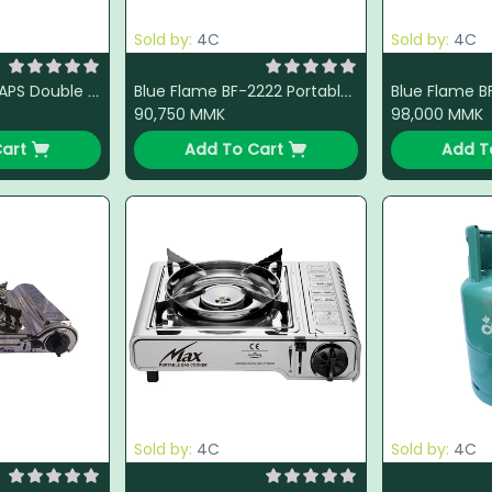
Sold by:
4C
Sold by:
4C
Namilux DM2163APS Double Stove (Steel)
Blue Flame BF-2222 Portable Gas Stove (Red)
90,750
MMK
98,000
MMK
art
Add To Cart
Add T
Sold by:
4C
Sold by:
4C