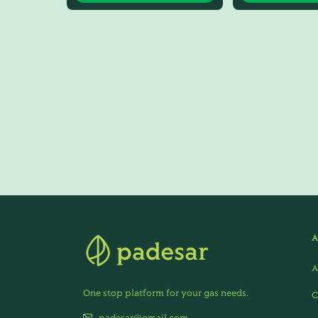
A
One stop platform for your gas needs.
C