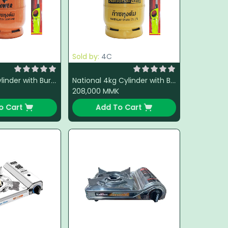
Sold by:
4C
Power 4kg Cylinder with Burner + LPG + Light Gun (Color Change)
National 4kg Cylinder with Burner + LPG + Light Gun (Color Change)
208,000
MMK
o Cart
Add To Cart