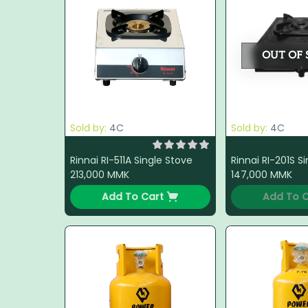
OUT OF 
Sold by:
4C
Sold by:
4C
Rinnai RI-511A Single Stove
Rinnai RI-201S S
213,000
MMK
147,000
MMK
Add To Cart
Add To C