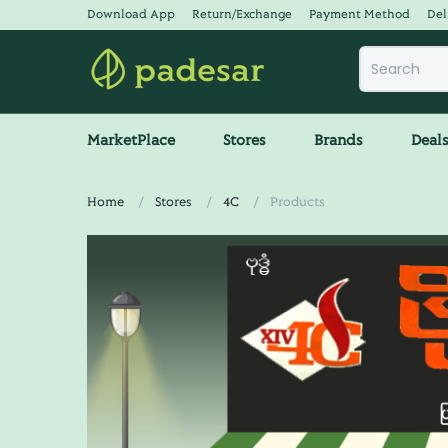
Download App
Return/Exchange
Payment Method
Del
MarketPlace
Stores
Brands
Deal
Home
Stores
4C
Products