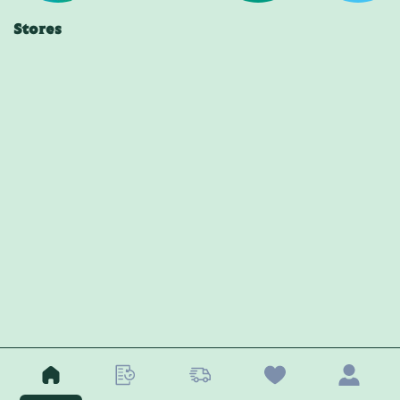
Stores