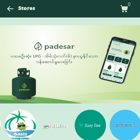
0
Stores