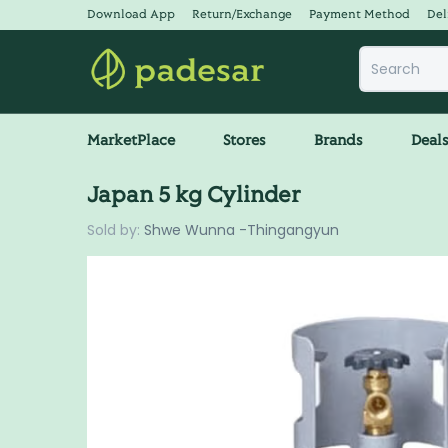
Download App
Return/Exchange
Payment Method
Del
MarketPlace
Stores
Brands
Deal
Japan 5 kg Cylinder
Sold by:
Shwe Wunna -Thingangyun