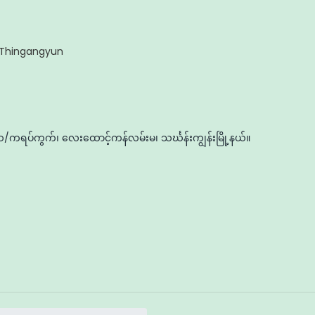
Thingangyun
ကရပ်ကွက်၊ လေးထောင့်ကန်လမ်းမ၊ သင်္ဃန်းကျွန်းမြို့နယ်။