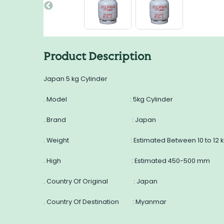
Product Description
Japan 5 kg Cylinder
. Model : 5kg Cylinder
. Brand : Japan
. Weight : Estimated Between 10 to 12 k
. High : Estimated 450-500 mm
. Country Of Original : Japan
. Country Of Destination : Myanmar