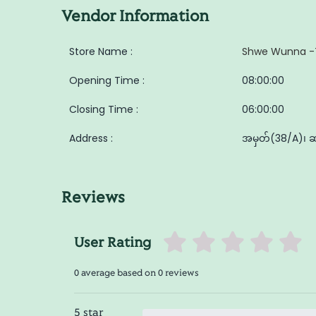
Vendor Information
Store Name :
Shwe Wunna -
Opening Time :
08:00:00
Closing Time :
06:00:00
Address :
အမှတ်(38/A)၊ ဆ/
Reviews
User Rating
0 average based on 0 reviews
5 star