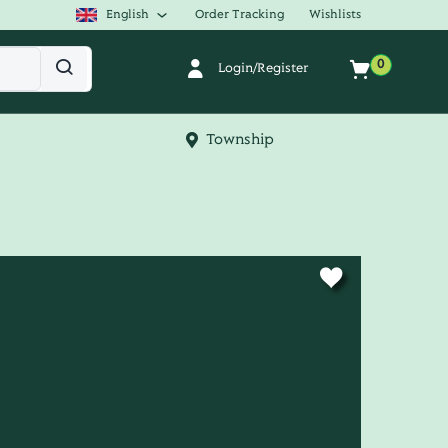
English
Order Tracking
Wishlists
0
Login/Register
Township