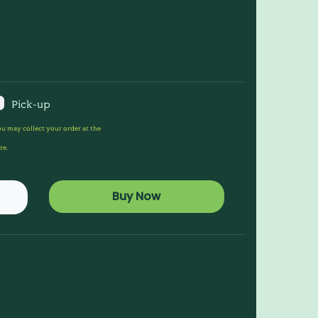
Pick-up
u may collect your order at the
re.
Buy Now