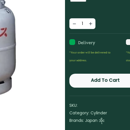
Delivery
*Your order will be delivered to
*Yo
your address.
sto
Add To Cart
SKU:
Category:
Cylinder
Brands:
Japan အိုး