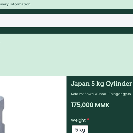
ivery Information
s
Japan 5 kg Cylinder
Sold by:
Shwe Wunna -Thingangyun
175,000
MMK
Weight
*
5 kg