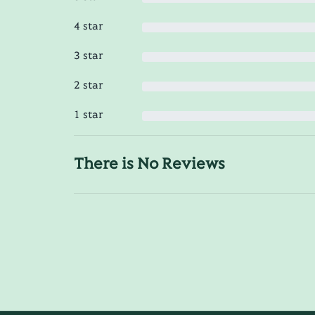
4 star
3 star
2 star
1 star
There is No Reviews