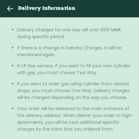
Delivery Information
Delivery Charges for one way will cost 1000 MMK
during specific period.
If there is a change in Delivery Charges, it will be
mentioned again.
In LP Gas service, if you want to fill your own cylinder
with gas, you must choose Two Way.
If you want to order gas using cylinder from related
shops, you must choose One Way. Delivery charges
will be charged depending on the way you choose.
Your order will be delivered to the main entrance of
the delivery address. When deliver your order to high-
apartments, you will be cost additional specific
charges by the store that you ordered from.