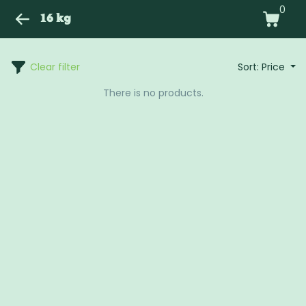
0
16 kg
Clear filter
Sort: Price
There is no products.