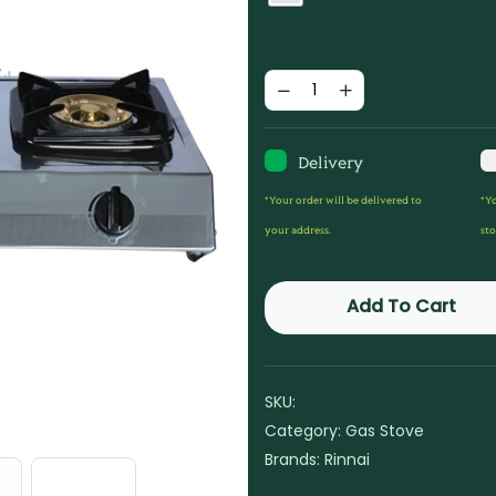
Delivery
*Your order will be delivered to
*Yo
your address.
sto
Add To Cart
SKU:
Category:
Gas Stove
Brands:
Rinnai