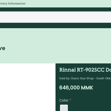
ivery Information
s
ve
Rinnai RT-902SCC D
Sold by:
Oasis Gas Shop - South Okk
646,000
MMK
Color
*