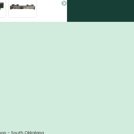
hop - South Okkalapa