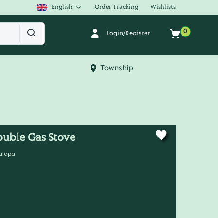
English
Order Tracking
Wishlists
0
Login/Register
Township
ouble Gas Stove
alapa