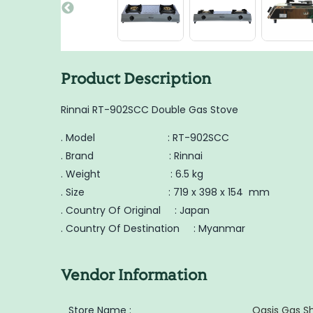
Product Description
Rinnai RT-902SCC Double Gas Stove
. Model : RT-902SCC
. Brand : Rinnai
. Weight : 6.5 kg
. Size : 719 x 398 x 154 mm
. Country Of Original : Japan
. Country Of Destination : Myanmar
Vendor Information
Store Name :
Oasis Gas S