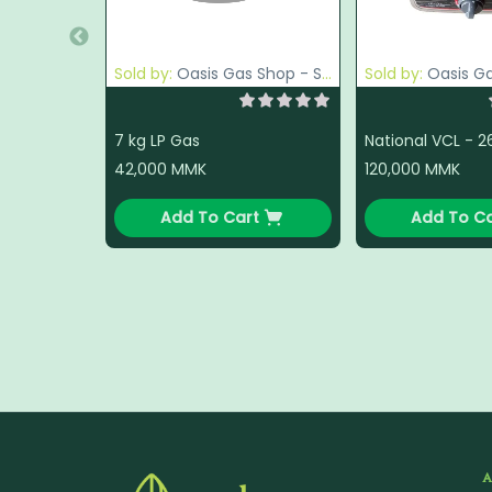
Sold by:
Oasis Gas Shop - South Okkalapa
Sold by:
Oasis Gas Sho
7 kg LP Gas
42,000
MMK
120,000
MMK
Add To Cart
Add To Ca