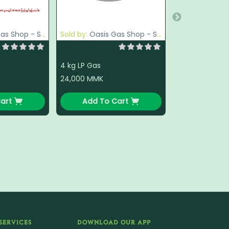
op - South Okkalapa
Sold by:
Oasis Gas Shop - South Okkalapa
4 kg LP Gas
24,000
MMK
art
Add To Cart
SERVICES
DOWNLOAD OUR APP