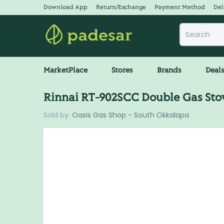
Download App
Return/Exchange
Payment Method
Del
MarketPlace
Stores
Brands
Deal
Rinnai RT-902SCC Double Gas Sto
Sold by:
Oasis Gas Shop - South Okkalapa