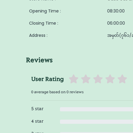
Opening Time :
08:30:00
Closing Time :
06:00:00
Address :
အမှတ်(၇၆၁/ခ) 
Reviews
User Rating
0 average based on 0 reviews
5 star
4 star