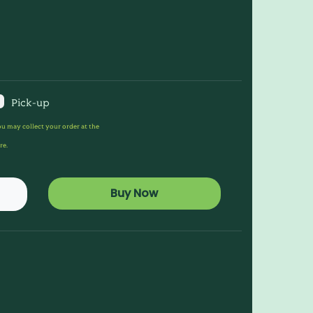
Pick-up
u may collect your order at the
re.
Buy Now