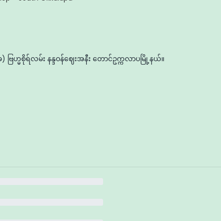
ဗြဟ္မစိုရ်လမ်း နန္ဒဝန်ဈေးအနီး တောင်ဥက္ကလာပမြို့နယ်။