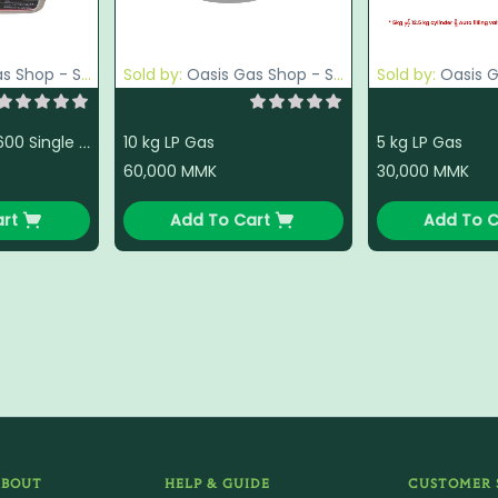
p - South Okkalapa
Sold by:
Oasis Gas Shop - South Okkalapa
Sold by:
Oasis Gas Sh
10 kg LP Gas
5 kg LP Gas
National VCL - 2600 Single Gas Stove
60,000
MMK
30,000
MMK
rt
Add To Cart
Add To C
ABOUT
HELP & GUIDE
CUSTOMER 