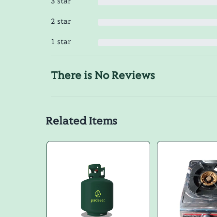
3 star
2 star
1 star
There is No Reviews
Related Items