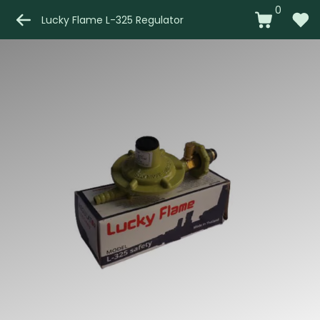
0
Lucky Flame L-325 Regulator