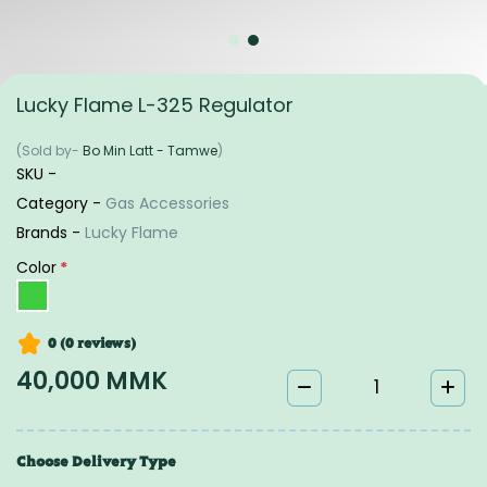
Lucky Flame L-325 Regulator
(Sold by-
Bo Min Latt - Tamwe
)
SKU -
Category -
Gas Accessories
Brands -
Lucky Flame
Color
*
0 (0
reviews
)
40,000 MMK
Choose Delivery Type