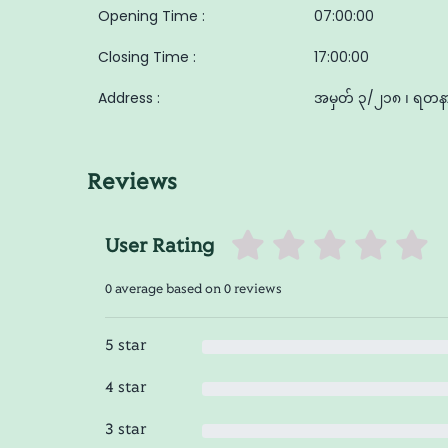
Opening Time :
07:00:00
Closing Time :
17:00:00
Address :
အမှတ် ၃/၂၁၈ ၊ ရတနာလ
Reviews
User Rating
0 average based on 0 reviews
5 star
4 star
3 star