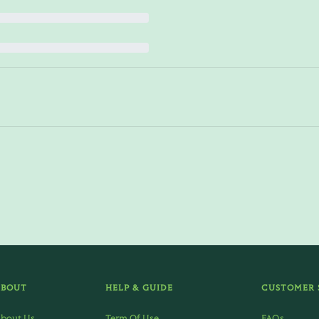
ABOUT
HELP & GUIDE
CUSTOMER 