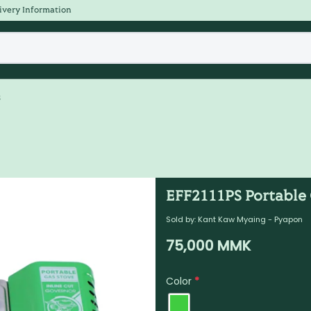
ivery Information
s
EFF2111PS Portable 
Sold by:
Kant Kaw Myaing - Pyapon
75,000
MMK
Color
*