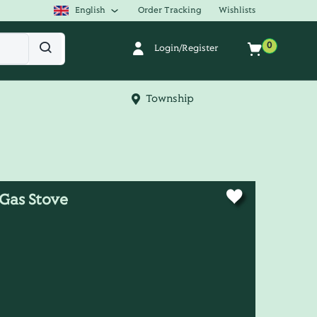
English
Order Tracking
Wishlists
0
Login/Register
Township
Gas Stove