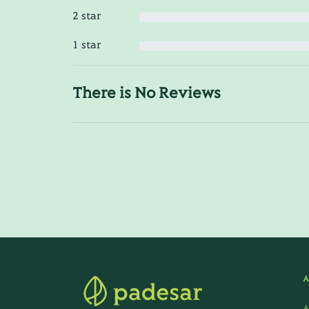
2 star
1 star
There is No Reviews