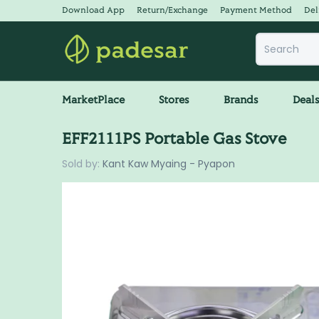
Download App
Return/Exchange
Payment Method
Del
MarketPlace
Stores
Brands
Deal
EFF2111PS Portable Gas Stove
Sold by:
Kant Kaw Myaing - Pyapon