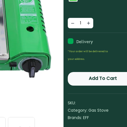
Delivery
*Your order will be delivered to
your address.
Add To Cart
SKU:
Category:
Gas Stove
Brands:
EFF