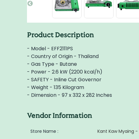
Product Description
- Model - EFF2111PS
- Country of Origin - Thailand
- Gas Type - Butane
- Power - 2.6 kW (2200 kcal/h)
- SAFETY - Inline Cut Governor
- Weight - 135 Kilogram
- Dimension - 97 x 332 x 282 Inches
Vendor Information
Store Name :
Kant Kaw Myaing -