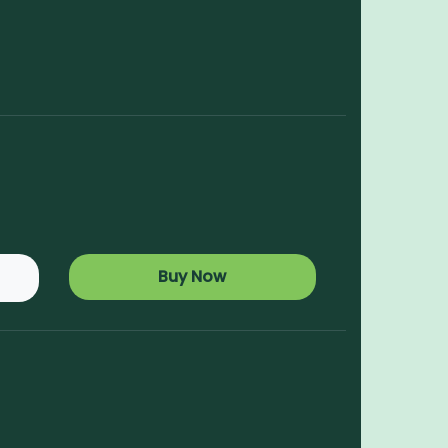
Buy Now