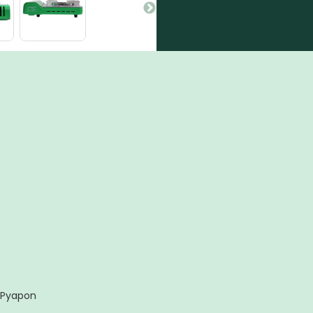
 Pyapon