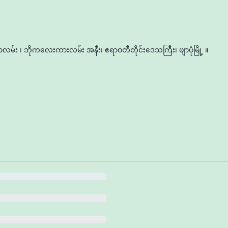
မ်း ၊ ဘိုကလေးကားလမ်း အနီး၊ ဧရာဝတီတိုင်းဒေသကြီး၊ ဖျာပုံမြို့ ။