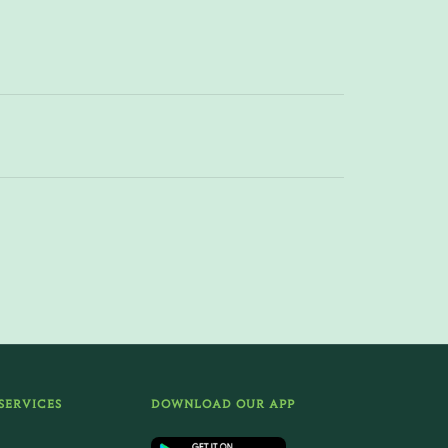
SERVICES
DOWNLOAD OUR APP