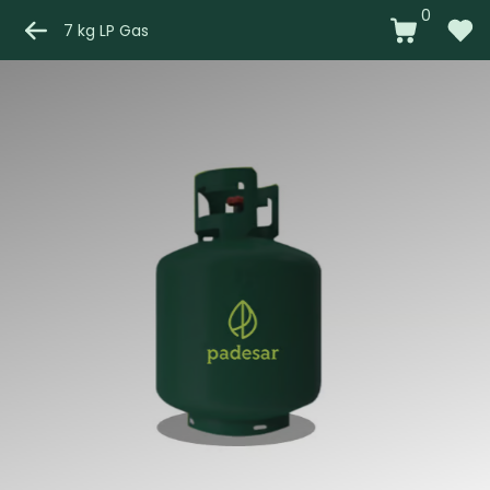
0
7 kg LP Gas