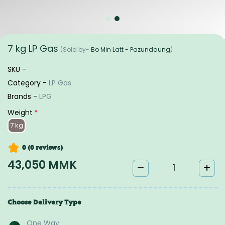
7 kg LP Gas
(Sold by-
Bo Min Latt - Pazundaung
)
SKU -
Category -
LP Gas
Brands -
LPG
Weight
*
7 kg
0 (0
reviews
)
43,050 MMK
Choose Delivery Type
One Way