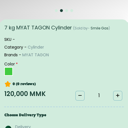
7 kg MYAT TAGON Cylinder
(Sold by-
Smile Gas
)
SKU -
Category -
Cylinder
Brands -
MYAT TAGON
Color
*
0 (0
reviews
)
120,000 MMK
Choose Delivery Type
Delivery