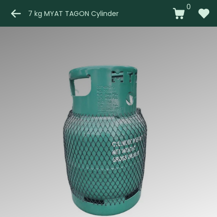
0
7 kg MYAT TAGON Cylinder