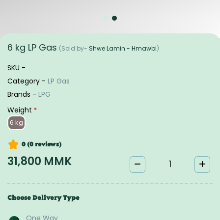
6 kg LP Gas
(Sold by-
Shwe Lamin - Hmawbi
)
SKU -
Category -
LP Gas
Brands -
LPG
Weight
*
6 kg
0 (0
reviews
)
31,800 MMK
Choose Delivery Type
One Way