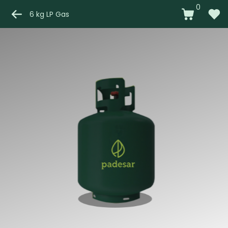
0
6 kg LP Gas