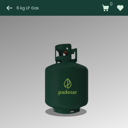
0
6 kg LP Gas