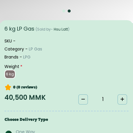
6 kg LP Gas
(Sold by-
Hsu Latt
)
SKU -
Category -
LP Gas
Brands -
LPG
Weight
*
6 kg
0 (0
reviews
)
40,500 MMK
Choose Delivery Type
One Way