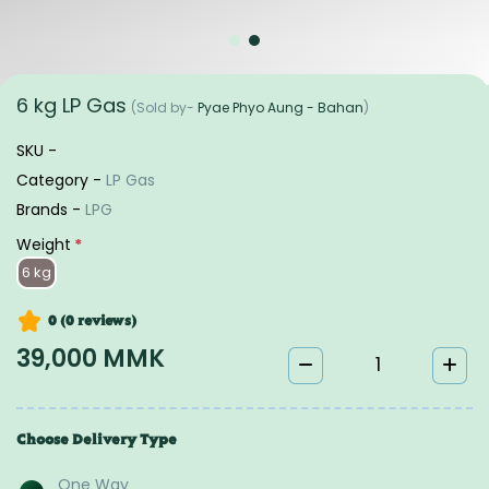
6 kg LP Gas
(Sold by-
Pyae Phyo Aung - Bahan
)
SKU -
Category -
LP Gas
Brands -
LPG
Weight
*
6 kg
0 (0
reviews
)
39,000 MMK
Choose Delivery Type
One Way