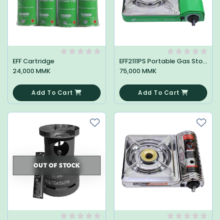
EFF Cartridge
EFF2111PS Portable Gas Stove
24,000 MMK
75,000 MMK
0
0
Add To Cart
Add To Cart
OUT OF STOCK