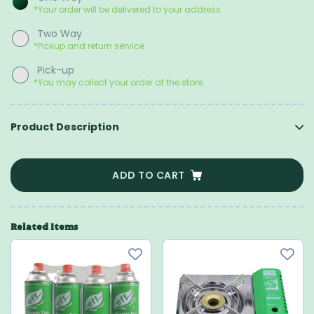
*Your order will be delivered to your address.
Two Way
*Pickup and return service
Pick-up
*You may collect your order at the store.
Product Description
ADD TO CART
Related Items