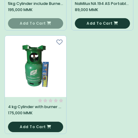
5kg Cylinder include Burner + Gun
NaMilux NA 194 AS Portable Stove ( Steel )
195,000 MMK
89,000 MMK
0
0
Add To Cart
Add To Cart
4 kg Cylinder with burner + Gun
175,000 MMK
0
Add To Cart