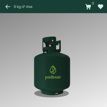
0
6 kg LP Gas