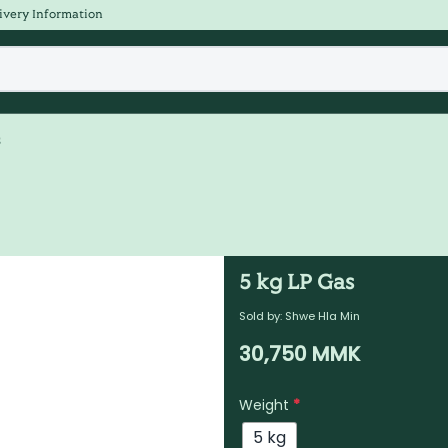
ivery Information
s
5 kg LP Gas
Sold by:
Shwe Hla Min
30,750
MMK
Weight
*
5 kg