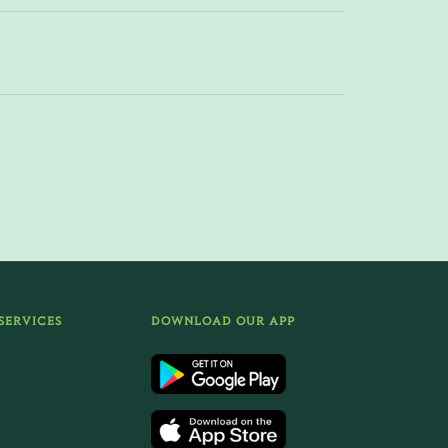
SERVICES
DOWNLOAD OUR APP