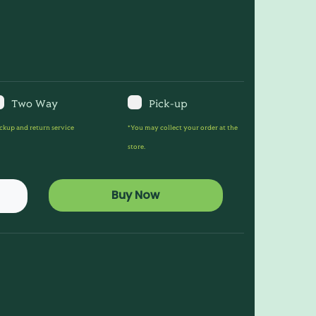
Two Way
Pick-up
ckup and return service
*You may collect your order at the
store.
Buy Now