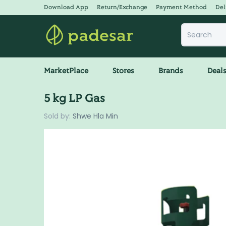
Download App
Return/Exchange
Payment Method
Del
MarketPlace
Stores
Brands
Deal
5 kg LP Gas
Sold by:
Shwe Hla Min