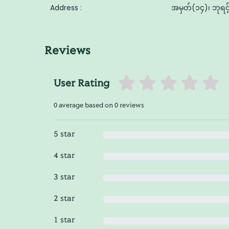
Address :
အမှတ်(၁၄)၊ ဘုရင့်
Reviews
User Rating
0 average based on 0 reviews
5 star
4 star
3 star
2 star
1 star