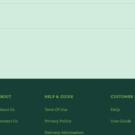
ABOUT
HELP & GUIDE
CUSTOMER 
bout Us
Term Of Use
FAQs
ontact Us
Privacy Policy
User Guide
Delivery Information