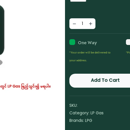
One Way
*Your order will be delivered to
*Pi
your address.
Add To Cart
SKU:
Category:
LP Gas
Brands:
LPG