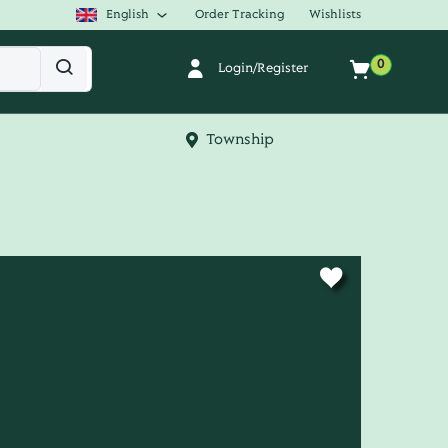
English
Order Tracking
Wishlists
0
Login/Register
Township