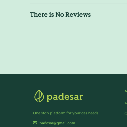
There is No Reviews
A
One stop platform for your gas needs.
C
padesar@gmail.com