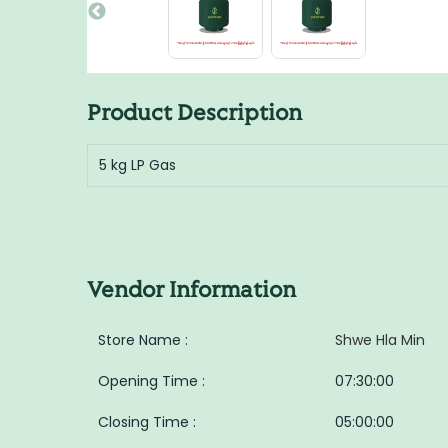
Product Description
5 kg LP Gas
Vendor Information
Store Name :
Shwe Hla Min
Opening Time :
07:30:00
Closing Time :
05:00:00