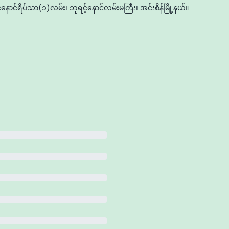
နောင်ရိပ်သာ(၁)လမ်း၊ ဘုရင့်နောင်လမ်းမကြီး၊ အင်းစိန်မြို့နယ်။