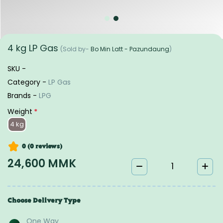
4 kg LP Gas
(Sold by-
Bo Min Latt - Pazundaung
)
SKU -
Category -
LP Gas
Brands -
LPG
Weight
*
4 kg
0 (0
reviews
)
24,600 MMK
Choose Delivery Type
One Way