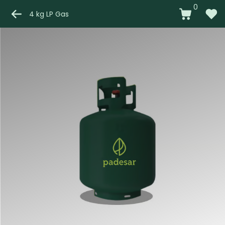
0
4 kg LP Gas