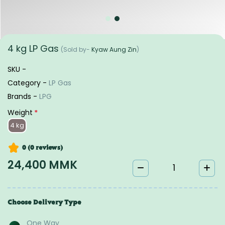
4 kg LP Gas
(Sold by-
Kyaw Aung Zin
)
SKU -
Category -
LP Gas
Brands -
LPG
Weight
*
4 kg
0 (0
reviews
)
24,400 MMK
Choose Delivery Type
One Way