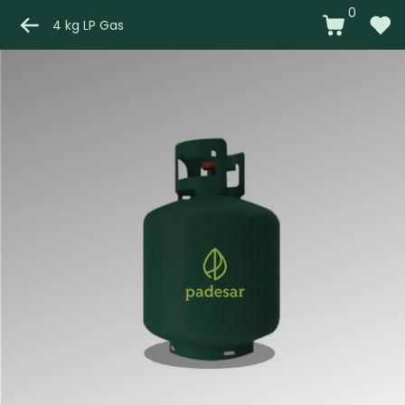
0
4 kg LP Gas