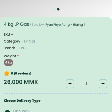
4 kg LP Gas
(Sold by-
Pyae Phyo Aung - Hlaing
)
SKU -
Category -
LP Gas
Brands -
LPG
Weight
*
4 kg
0 (0
reviews
)
26,000 MMK
Choose Delivery Type
One Way