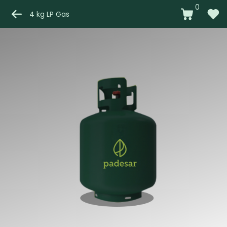
0
4 kg LP Gas