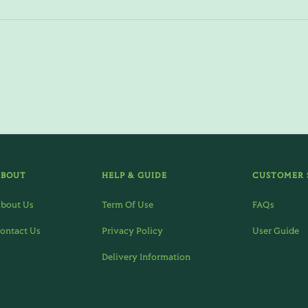
ABOUT
HELP & GUIDE
CUSTOMER 
bout Us
Term Of Use
FAQs
ontact Us
Privacy Policy
User Guide
Delivery Information