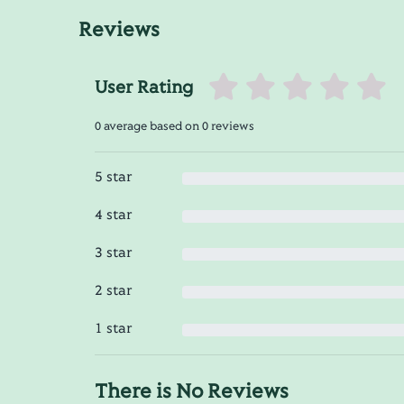
Reviews
User Rating
0 average based on 0 reviews
5 star
4 star
3 star
2 star
1 star
There is No Reviews