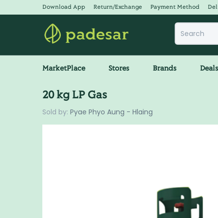
Download App
Return/Exchange
Payment Method
Del
MarketPlace
Stores
Brands
Deal
20 kg LP Gas
Sold by:
Pyae Phyo Aung - Hlaing