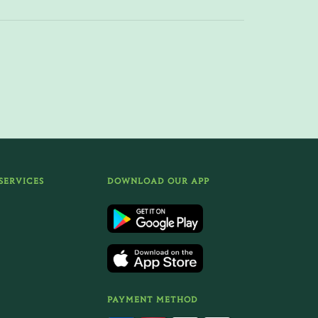
SERVICES
DOWNLOAD OUR APP
PAYMENT METHOD