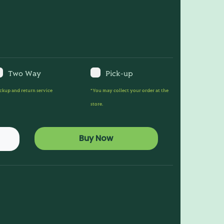
Two Way
Pick-up
ckup and return service
*You may collect your order at the
store.
Buy Now