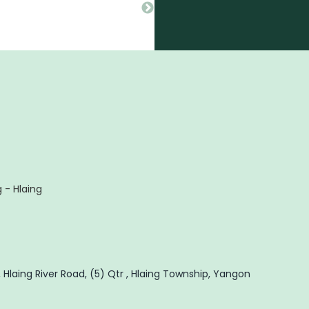
 - Hlaing
 Hlaing River Road, (5) Qtr , Hlaing Township, Yangon