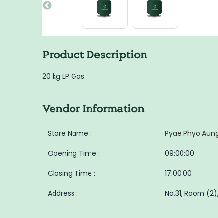
Product Description
20 kg LP Gas
Vendor Information
Store Name :
Pyae Phyo Aung
Opening Time :
09:00:00
Closing Time :
17:00:00
Address :
No.31, Room (2),