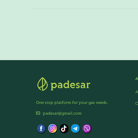
A
One stop platform for your gas needs.
C
padesar@gmail.com