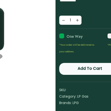
One Way
*Your order will be delivered to
*Pi
your address.
Add To Cart
SKU:
Category:
LP Gas
Brands:
LPG