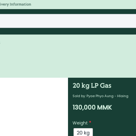
ivery Information
s
20 kg LP Gas
Sold by:
Pyae Phyo Aung - Hlaing
130,000
MMK
Weight
*
20 kg