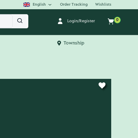
English
Order Tracking
Wishlists
0
Login/Register
Township