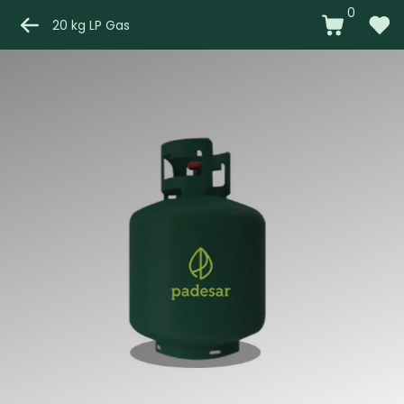
0
20 kg LP Gas