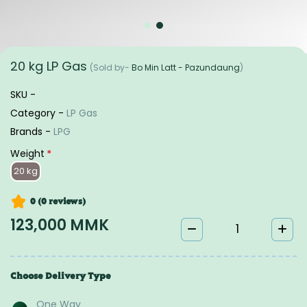
20 kg LP Gas
(Sold by-
Bo Min Latt - Pazundaung
)
SKU -
Category -
LP Gas
Brands -
LPG
Weight
*
20 kg
0 (0
reviews
)
123,000 MMK
Choose Delivery Type
One Way