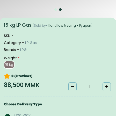
15 kg LP Gas
(Sold by-
Kant Kaw Myaing - Pyapon
)
SKU -
Category -
LP Gas
Brands -
LPG
Weight
*
15 kg
0 (0
reviews
)
88,500 MMK
Choose Delivery Type
One Way