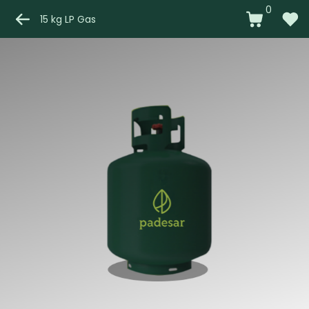
0
15 kg LP Gas