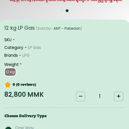
12 kg LP Gas
(Sold by-
AMT - Pabedan
)
SKU -
Category -
LP Gas
Brands -
LPG
Weight
*
12 kg
0 (0
reviews
)
82,800 MMK
Choose Delivery Type
One Way