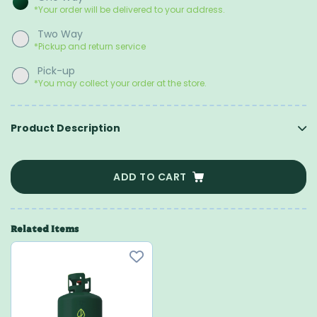
*Your order will be delivered to your address.
Two Way
*Pickup and return service
Pick-up
*You may collect your order at the store.
Product Description
ADD TO CART
Related Items