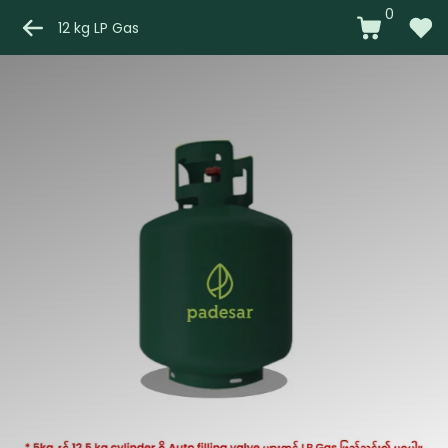
0
12 kg LP Gas