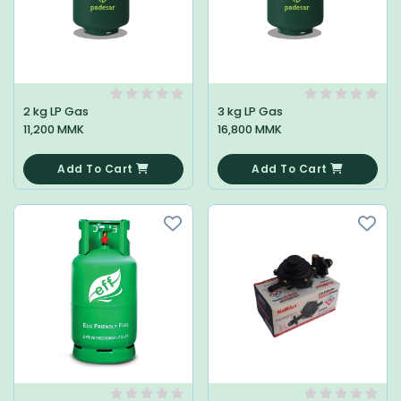
2 kg LP Gas
3 kg LP Gas
11,200 MMK
16,800 MMK
0
0
Add To Cart
Add To Cart