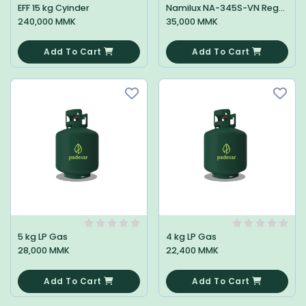
EFF 15 kg Cyinder
Namilux NA-345S-VN Regulator Low
240,000 MMK
35,000 MMK
0
0
Add To Cart
Add To Cart
5 kg LP Gas
4 kg LP Gas
28,000 MMK
22,400 MMK
0
0
Add To Cart
Add To Cart