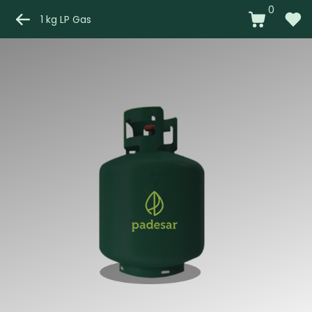
0
1 kg LP Gas