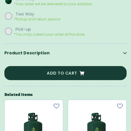
*Your order will be delivered to your address.
Two Way
*Pickup and return service
Pick-up
*You may collect your order at the store.
Product Description
ADD TO CART
Related Items