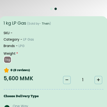
1 kg LP Gas
(Sold by-
Thein
)
SKU -
Category -
LP Gas
Brands -
LPG
Weight
*
1 kg
0 (0
reviews
)
5,600 MMK
Choose Delivery Type
One Way